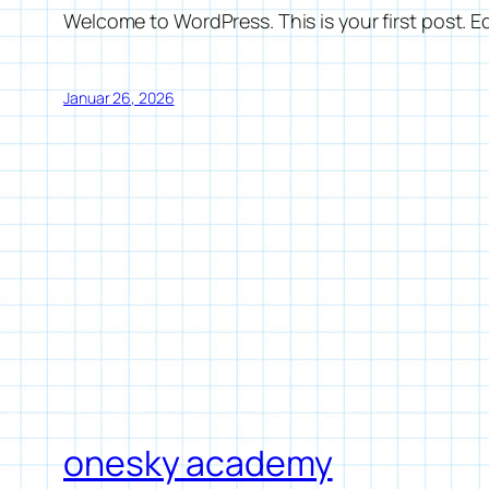
Welcome to WordPress. This is your first post. Edi
Januar 26, 2026
onesky academy