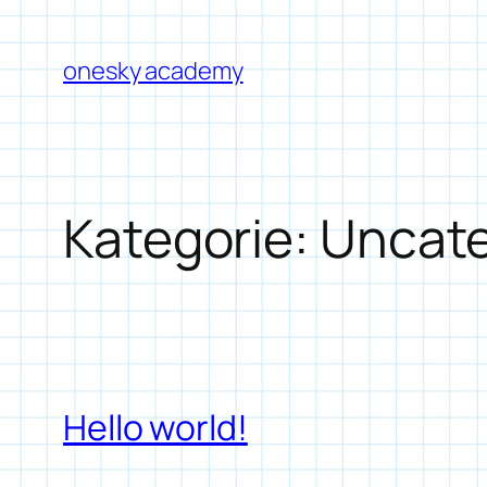
Zum
Inhalt
onesky academy
springen
Kategorie:
Uncate
Hello world!