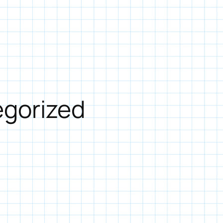
gorized