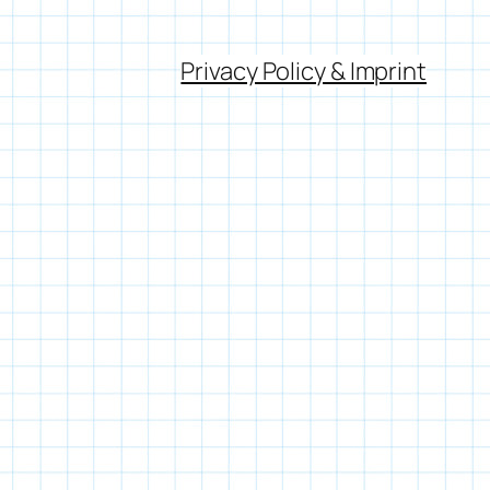
Privacy Policy & Imprint