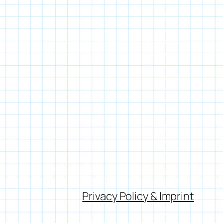
Privacy Policy & Imprint