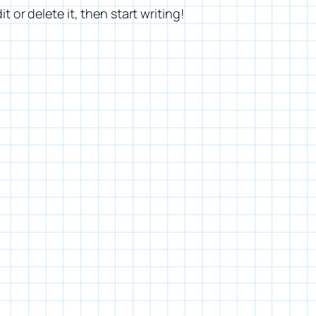
t or delete it, then start writing!