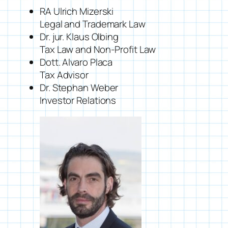
RA Ulrich Mizerski
Legal and Trademark Law
Dr. jur. Klaus Olbing
Tax Law and Non-Profit Law
Dott. Alvaro Placa
Tax Advisor
Dr. Stephan Weber
Investor Relations