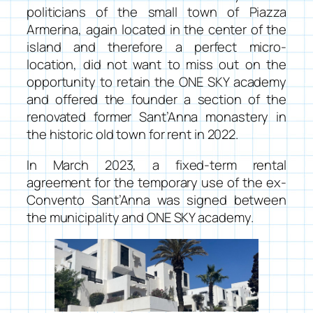
politicians of the small town of Piazza
Armerina, again located in the center of the
island and therefore a perfect micro-
location, did not want to miss out on the
opportunity to retain the
ONE SKY academy
and offered the founder a section of the
renovated former Sant’Anna monastery in
the historic old town for rent in 2022.
In March 2023, a fixed-term rental
agreement for the temporary use of the ex-
Convento Sant’Anna was signed between
the municipality and
ONE SKY academy
.