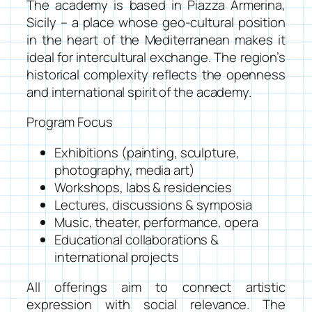
The academy is based in Piazza Armerina,
Sicily – a place whose geo-cultural position
in the heart of the Mediterranean makes it
ideal for intercultural exchange. The region’s
historical complexity reflects the openness
and international spirit of the academy.
Program Focus
Exhibitions (painting, sculpture,
photography, media art)
Workshops, labs & residencies
Lectures, discussions & symposia
Music, theater, performance, opera
Educational collaborations &
international projects
All offerings aim to connect artistic
expression with social relevance. The