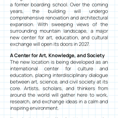
a former boarding school. Over the coming
years, the building will undergo
comprehensive renovation and architectural
expansion. With sweeping views of the
surrounding mountain landscape, a major
new center for art, education, and cultural
exchange will open its doors in 2027.
A Center for Art, Knowledge, and Society
The new location is being developed as an
international center for culture and
education, placing interdisciplinary dialogue
between art, science, and civil society at its
core. Artists, scholars, and thinkers from
around the world will gather here to work,
research, and exchange ideas in a calm and
inspiring environment.