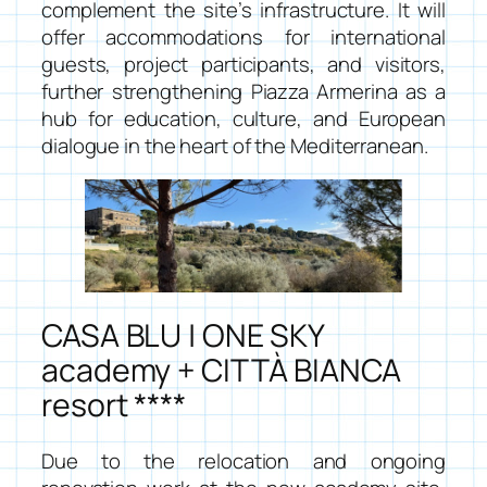
complement the site’s infrastructure. It will
offer accommodations for international
guests, project participants, and visitors,
further strengthening Piazza Armerina as a
hub for education, culture, and European
dialogue in the heart of the Mediterranean.
CASA BLU | ONE SKY
academy + CITTÀ BIANCA
resort ****
Due to the relocation and ongoing