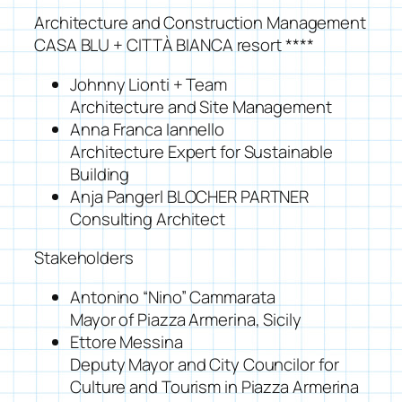
Architecture and Construction Management
CASA BLU + CITTÀ BIANCA resort ****
Johnny Lionti + Team
Architecture and Site Management
Anna Franca Iannello
Architecture Expert for Sustainable
Building
Anja Pangerl BLOCHER PARTNER
Consulting Architect
Stakeholders
Antonino “Nino” Cammarata
Mayor of Piazza Armerina, Sicily
Ettore Messina
Deputy Mayor and City Councilor for
Culture and Tourism in Piazza Armerina