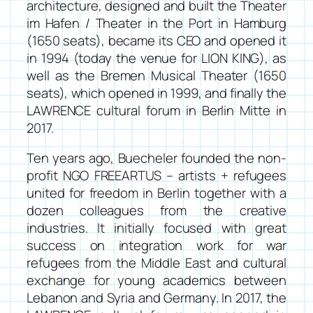
architecture, designed and built the
Theater
im Hafen / Theater in the Port
in Hamburg
(1650 seats), became its CEO and opened it
in 1994 (today the venue for LION KING), as
well as the Bremen Musical Theater (1650
seats), which opened in 1999, and finally the
LAWRENCE cultural forum in Berlin Mitte in
2017.
Ten years ago, Buecheler founded the non-
profit NGO
FREEARTUS – artists + refugees
united for freedom
in Berlin together with a
dozen colleagues from the creative
industries. It initially focused with great
success on integration work for war
refugees from the Middle East and cultural
exchange for young academics between
Lebanon and Syria and Germany. In 2017, the