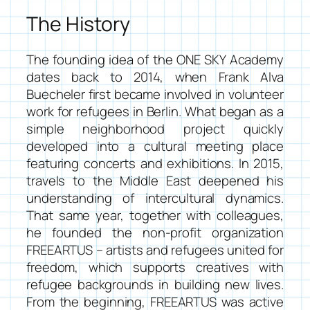
The History
The founding idea of the ONE SKY Academy
dates back to 2014, when Frank Alva
Buecheler first became involved in volunteer
work for refugees in Berlin. What began as a
simple neighborhood project quickly
developed into a cultural meeting place
featuring concerts and exhibitions. In 2015,
travels to the Middle East deepened his
understanding of intercultural dynamics.
That same year, together with colleagues,
he founded the non-profit organization
FREEARTUS – artists and refugees united for
freedom
, which supports creatives with
refugee backgrounds in building new lives.
From the beginning, FREEARTUS was active