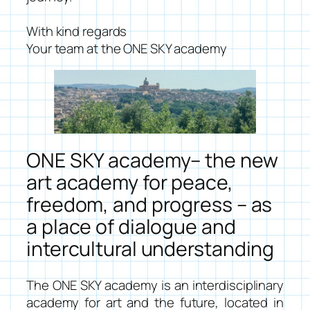
With kind regards
Your team at the ONE SKY academy
ONE SKY academy– the new
art academy for peace,
freedom, and progress – as
a place of dialogue and
intercultural understanding
The ONE SKY academy is an interdisciplinary
academy for art and the future, located in