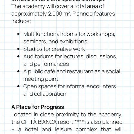
The academy will cover a total area of
approximately 2,000 m². Planned features
include:
Multifunctional rooms for workshops,
seminars, and exhibitions
Studios for creative work
Auditoriums for lectures, discussions,
and performances
A public café and restaurant as a social
meeting point
Open spaces for informal encounters
and collaboration
A Place for Progress
Located in close proximity to the academy,
the CITTÀ BIANCA resort **** is also planned
– a hotel and leisure complex that will