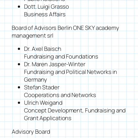
Dott. Luigi Grasso
Business Affairs
Board of Advisors Berlin ONE SKY academy
management srl
Dr. Axel Baisch
Fundraising and Foundations
Dr. Maren Jasper-Winter
Fundraising and Political Networks in
Germany
Stefan Stader
Cooperations and Networks
Ulrich Weigand
Concept Development, Fundraising and
Grant Applications
Advisory Board