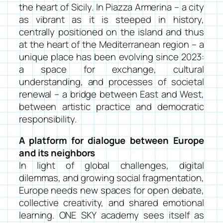
the heart of Sicily. In Piazza Armerina – a city
as vibrant as it is steeped in history,
centrally positioned on the island and thus
at the heart of the Mediterranean region – a
unique place has been evolving since 2023:
a space for exchange, cultural
understanding, and processes of societal
renewal – a bridge between East and West,
between artistic practice and democratic
responsibility.
A platform for dialogue between Europe
and its neighbors
In light of global challenges, digital
dilemmas, and growing social fragmentation,
Europe needs new spaces for open debate,
collective creativity, and shared emotional
learning. ONE SKY academy sees itself as