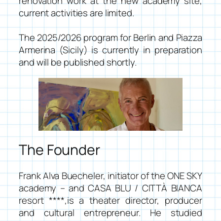
renovation work at the new academy site,
current activities are limited.
The 2025/2026 program for Berlin and Piazza
Armerina (Sicily) is currently in preparation
and will be published shortly.
The Founder
Frank Alva Buecheler, initiator of the
ONE SKY
academy
– and
CASA BLU / CITTÀ BIANCA
resort ****
,is a theater director, producer
and cultural entrepreneur. He studied