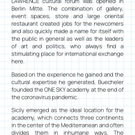
LAWRENCE cultural forum
was opened in
Berlin Mitte. The combination of gallery,
event spaces, store and large oriental
restaurant created jobs for the
newcomers
and also quickly made a name for itself with
the public in general as well as the leaders
of art and politics, who always find a
stimulating place for international exchange
here.
Based on the experience he gained and the
cultural expertise he generated, Buecheler
founded the
ONE SKY academy
at the end of
the coronavirus pandemic.
Sicily emerged as the ideal location for the
academy, which connects three continents
in the center of the Mediterranean and often
divides them in inhumane ways. The