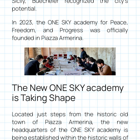
Sicily, Buecheler recognized the city’s
potential.
In 2023, the
ONE SKY academy for Peace,
Freedom, and Progress
was officially
founded in Piazza Armerina.
The New ONE SKY academy
is Taking Shape
Located just steps from the historic old
town of Piazza Armerina, the new
headquarters of the ONE SKY academy is
being established within the historic walls of