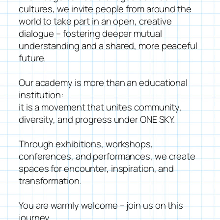
cultures, we invite people from around the
world to take part in an open, creative
dialogue – fostering deeper mutual
understanding and a shared, more peaceful
future.
Our academy is more than an educational
institution:
it is a movement that unites community,
diversity, and progress under ONE SKY.
Through exhibitions, workshops,
conferences, and performances, we create
spaces for encounter, inspiration, and
transformation.
You are warmly welcome – join us on this
journey.