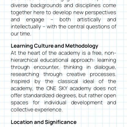
diverse backgrounds and disciplines come
together here to develop new perspectives
and engage – both artistically and
intellectually – with the central questions of
our time.
Learning Culture and Methodology
At the heart of the academy is a free, non-
hierarchical educational approach: learning
through encounter, thinking in dialogue,
researching through creative processes.
Inspired by the classical ideal of the
academy, the ONE SKY academy does not
offer standardized degrees, but rather open
spaces for individual development and
collective experience.
Location and Significance