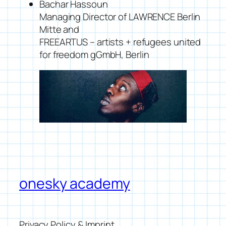
Bachar Hassoun
Managing Director of LAWRENCE Berlin
Mitte and
FREEARTUS – artists + refugees united
for freedom gGmbH, Berlin
onesky academy
Privacy Policy & Imprint