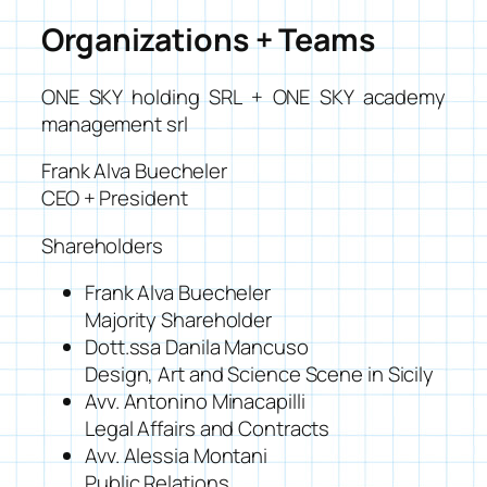
Organizations + Teams
ONE SKY holding SRL + ONE SKY academy
management srl
Frank Alva Buecheler
CEO + President
Shareholders
Frank Alva Buecheler
Majority Shareholder
Dott.ssa Danila Mancuso
Design, Art and Science Scene in Sicily
Avv. Antonino Minacapilli
Legal Affairs and Contracts
Avv. Alessia Montani
Public Relations