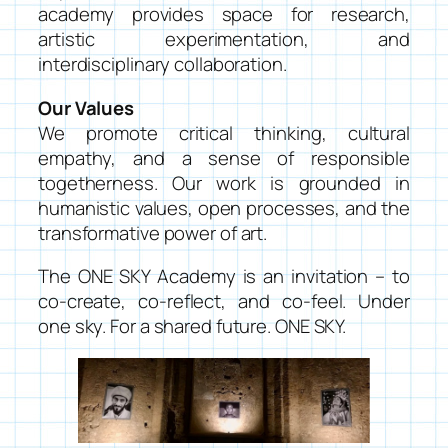
academy provides space for research,
artistic experimentation, and
interdisciplinary collaboration.
Our Values
We promote critical thinking, cultural
empathy, and a sense of responsible
togetherness. Our work is grounded in
humanistic values, open processes, and the
transformative power of art.
The ONE SKY Academy is an invitation – to
co-create, co-reflect, and co-feel. Under
one sky. For a shared future. ONE SKY.