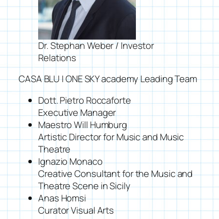
Dr. Stephan Weber / Investor
Relations
CASA BLU | ONE SKY academy Leading Team
Dott. Pietro Roccaforte
Executive Manager
Maestro Will Humburg
Artistic Director for Music and Music
Theatre
Ignazio Monaco
Creative Consultant for the Music and
Theatre Scene in Sicily
Anas Homsi
Curator Visual Arts