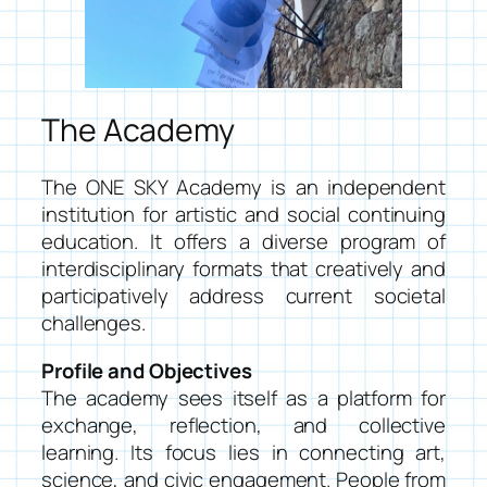
The Academy
The ONE SKY Academy is an independent
institution for artistic and social continuing
education. It offers a diverse program of
interdisciplinary formats that creatively and
participatively address current societal
challenges.
Profile and Objectives
The academy sees itself as a platform for
exchange, reflection, and collective
learning. Its focus lies in connecting art,
science, and civic engagement. People from