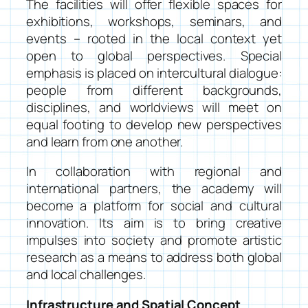
The facilities will offer flexible spaces for
exhibitions, workshops, seminars, and
events – rooted in the local context yet
open to global perspectives. Special
emphasis is placed on intercultural dialogue:
people from different backgrounds,
disciplines, and worldviews will meet on
equal footing to develop new perspectives
and learn from one another.
In collaboration with regional and
international partners, the academy will
become a platform for social and cultural
innovation. Its aim is to bring creative
impulses into society and promote artistic
research as a means to address both global
and local challenges.
Infrastructure and Spatial Concept