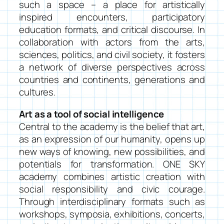
such a space – a place for artistically
inspired encounters, participatory
education formats, and critical discourse. In
collaboration with actors from the arts,
sciences, politics, and civil society, it fosters
a network of diverse perspectives across
countries and continents, generations and
cultures.
Art as a tool of social intelligence
Central to the academy is the belief that art,
as an expression of our humanity, opens up
new ways of knowing, new possibilities, and
potentials for transformation. ONE SKY
academy combines artistic creation with
social responsibility and civic courage.
Through interdisciplinary formats such as
workshops, symposia, exhibitions, concerts,