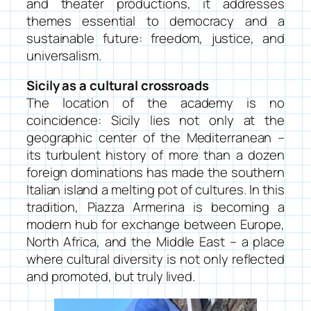
and theater productions, it addresses
themes essential to democracy and a
sustainable future: freedom, justice, and
universalism.
Sicily as a cultural crossroads
The location of the academy is no
coincidence: Sicily lies not only at the
geographic center of the Mediterranean –
its turbulent history of more than a dozen
foreign dominations has made the southern
Italian island a melting pot of cultures. In this
tradition, Piazza Armerina is becoming a
modern hub for exchange between Europe,
North Africa, and the Middle East – a place
where cultural diversity is not only reflected
and promoted, but truly lived.