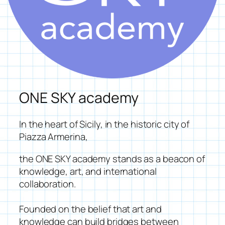
ONE SKY academy
In the heart of Sicily, in the historic city of
Piazza Armerina,
the
ONE SKY academy
stands as a beacon of
knowledge, art, and international
collaboration.
Founded on the belief that art and
knowledge can build bridges between