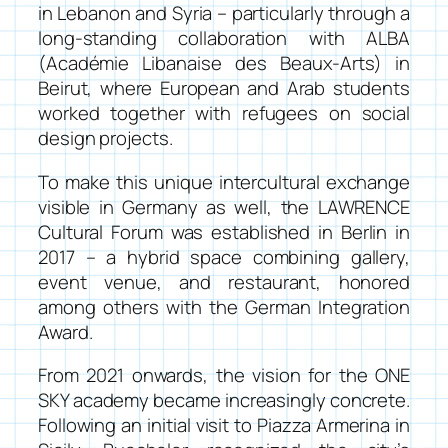
in Lebanon and Syria – particularly through a
long-standing collaboration with ALBA
(Académie Libanaise des Beaux-Arts) in
Beirut, where European and Arab students
worked together with refugees on social
design projects.
To make this unique intercultural exchange
visible in Germany as well, the
LAWRENCE
Cultural Forum
was established in Berlin in
2017 – a hybrid space combining gallery,
event venue, and restaurant, honored
among others with the German Integration
Award.
From 2021 onwards, the vision for the ONE
SKY academy became increasingly concrete.
Following an initial visit to Piazza Armerina in